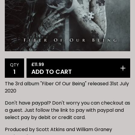
£
11.99
QTY
ADD TO CART
The 3rd album "Fiber Of Our Being" released 31st July
2020
Don't have paypal? Don't worry you can checkout as
a guest. Just follow the link to pay with paypal and
select pay by debit or credit card.
Produced by Scott Atkins and William Graney