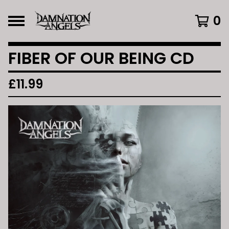
0
FIBER OF OUR BEING CD
£
11.99